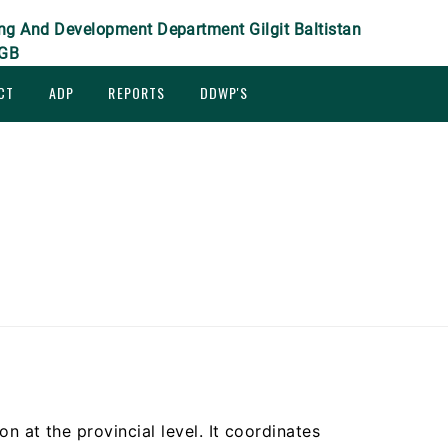
ng And Development Department Gilgit Baltistan
GB
CT
ADP
REPORTS
DDWP'S
ion at the provincial level. It coordinates