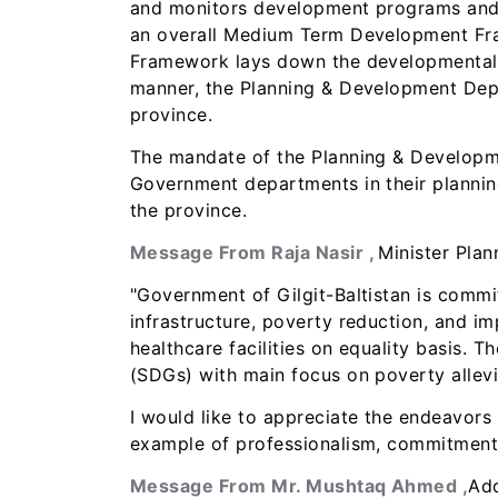
and monitors development programs and a
an overall Medium Term Development Fra
Framework lays down the developmental ac
manner, the Planning & Development Depar
province.
The mandate of the Planning & Developmen
Government departments in their plannin
the province.
Message From Raja Nasir ,
Minister Pla
"Government of Gilgit-Baltistan is commi
infrastructure, poverty reduction, and i
healthcare facilities on equality basis.
(SDGs) with main focus on poverty allevi
I would like to appreciate the endeavors
example of professionalism, commitment,
Message From Mr. Mushtaq Ahmed ,
Add