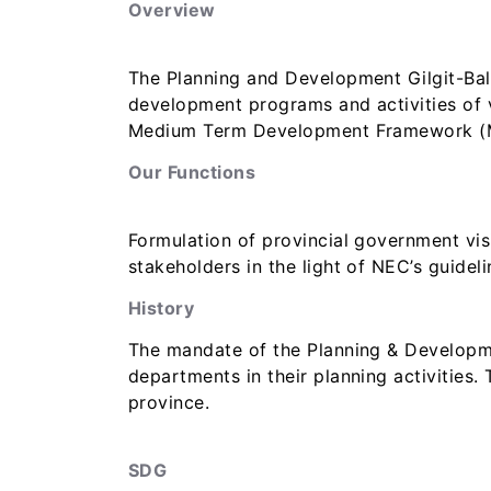
Overview
The Planning and Development Gilgit-Balti
development programs and activities of 
Medium Term Development Framework (MTD
Our Functions
Formulation of provincial government vis
stakeholders in the light of NEC’s guideli
History
The mandate of the Planning & Developme
departments in their planning activities
province.
SDG