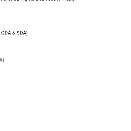
, GDA & SDA)
A)