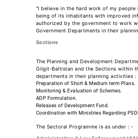
"I believe in the hard work of my people 
being of its inhabitants with improved 
authorized by the government to work wit
Government Departments in their planning
Sections
The Planning and Development Department
Gilgit-Baltistan and the Sections within
departments in their planning activities : 
Preparation of Short & Medium term Plans.
Monitoring & Evaluation of Schemes.
ADP Formulation.
Releases of Development Fund.
Coordination with Ministries Regarding PSD
The Sectoral Programme is as under : -