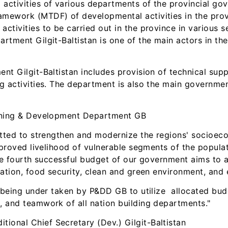
ctivities of various departments of the provincial go
mework (MTDF) of developmental activities in the pr
tivities to be carried out in the province in various se
tment Gilgit-Baltistan is one of the main actors in th
t Gilgit-Baltistan includes provision of technical sup
g activities. The department is also the main governme
nning & Development Department GB
tted to strengthen and modernize the regions' socioecon
mproved livelihood of vulnerable segments of the popula
 The fourth successful budget of our government aims t
ation, food security, clean and green environment, and 
 being under taken by P&DD GB to utilize allocated budg
 and teamwork of all nation building departments."
itional Chief Secretary (Dev.) Gilgit-Baltistan