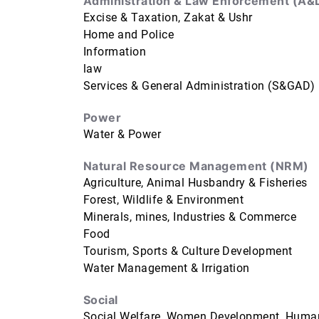
Administration & Law Enforcement (A&
Excise & Taxation, Zakat & Ushr
Home and Police
Information
law
Services & General Administration (S&GAD)
Power
Water & Power
Natural Resource Management (NRM)
Agriculture, Animal Husbandry & Fisheries
Forest, Wildlife & Environment
Minerals, mines, Industries & Commerce
Food
Tourism, Sports & Culture Development
Water Management & Irrigation
Social
Social Welfare, Women Development, Human 