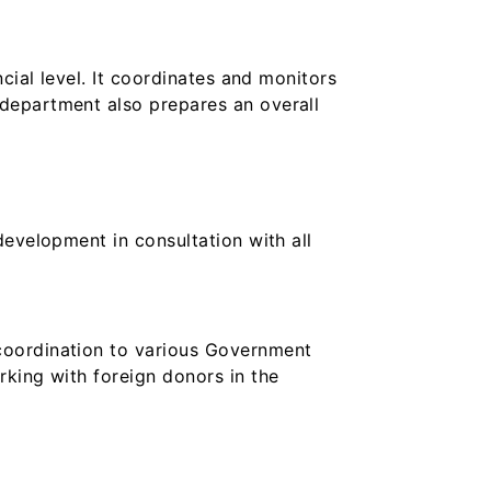
cial level. It coordinates and monitors
department also prepares an overall
development in consultation with all
coordination to various Government
rking with foreign donors in the