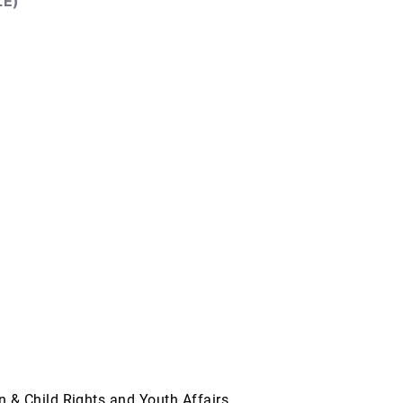
LE)
& Child Rights and Youth Affairs