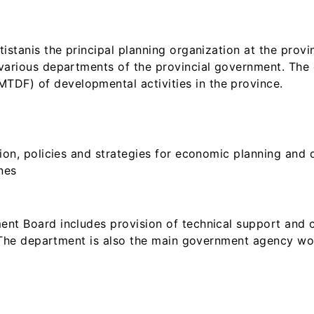
stanis the principal planning organization at the provin
various departments of the provincial government. The 
F) of developmental activities in the province.
ion, policies and strategies for economic planning and 
nes
nt Board includes provision of technical support and 
. The department is also the main government agency wo