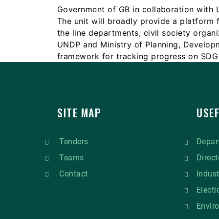
Government of GB in collaboration with
The unit will broadly provide a platform 
the line departments, civil society organ
UNDP and Ministry of Planning, Developm
framework for tracking progress on SDG 
SITE MAP
USEF
Tenders
Depart
Teams
Direct
Contact
Indus
Elect
Envir