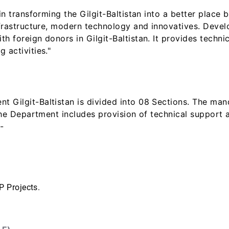
in transforming the Gilgit-Baltistan into a better place
infrastructure, modern technology and innovatives. Dev
h foreign donors in Gilgit-Baltistan. It provides techni
 activities."
 Gilgit-Baltistan is divided into 08 Sections. The ma
 the Department includes provision of technical support
-
P Projects.