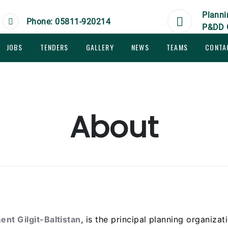
Planni
Phone: 05811-920214
P&DD 
JOBS
TENDERS
GALLERY
NEWS
TEAMS
CONTA
About
nt Gilgit-Baltistan
, is the principal planning organizat