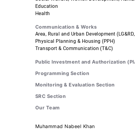
Education
Health
Communication & Works
Area, Rural and Urban Development (LG&RD
Physical Planning & Housing (PPH)
Transport & Communication (T&C)
Public Investment and Authorization (PI
Programming Section
Monitoring & Evaluation Section
SRC Section
Our Team
Muhammad Nabeel Khan