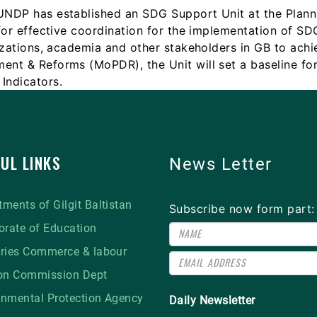
 UNDP has established an SDG Support Unit at the Pla
for effective coordination for the implementation of SD
izations, academia and other stakeholders in GB to achi
ent & Reforms (MoPDR), the Unit will set a baseline fo
Indicators.
UL LINKS
News Letter
ments of Gilgit Baltistan
Subscribe now form part:
orate of Education
tries Commerce & labour
ion Commission Dept
onmental Protection Agency
Daily Newsletter