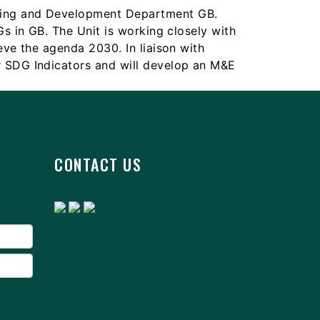
nning and Development Department GB.
Gs in GB. The Unit is working closely with
eve the agenda 2030. In liaison with
r SDG Indicators and will develop an M&E
CONTACT US