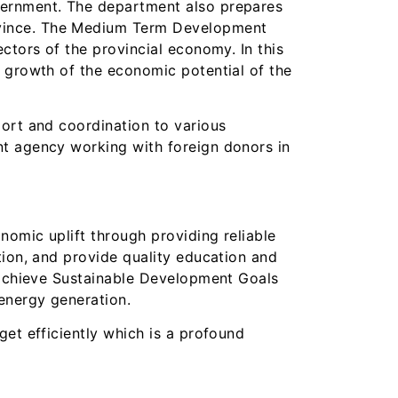
vernment. The department also prepares
ovince. The Medium Term Development
ctors of the provincial economy. In this
e growth of the economic potential of the
port and coordination to various
nt agency working with foreign donors in
omic uplift through providing reliable
tion, and provide quality education and
o achieve Sustainable Development Goals
energy generation.
et efficiently which is a profound