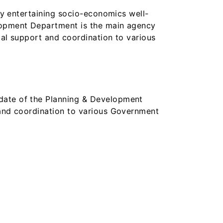
 by entertaining socio-economics well-
elopment Department is the main agency
cal support and coordination to various
ndate of the Planning & Development
 and coordination to various Government