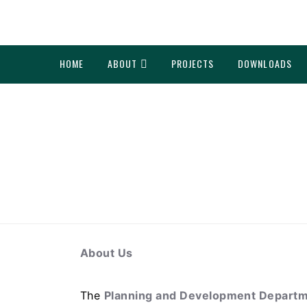
HOME
ABOUT
PROJECTS
DOWNLOADS
About Us
The
Planning and Development Departme