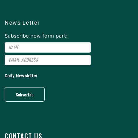
News Letter
Subscribe now form part:
Daily Newsletter
Subscribe
CONTACT US