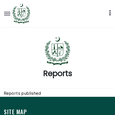
Reports
Reports published
SITE MAP