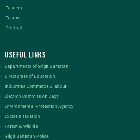
Tenders
Teams
Contact
USEFUL LINKS
Departments of Gilgit Baltistan
Directorate of Education
Industries Commerce & labour
Election Commission Dept
Environmental Protection Agency
Excise & taxation
Forest & Wildlife
Gilgit Baltistan Police