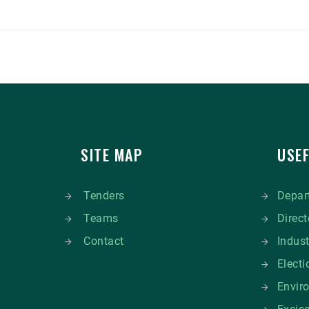
SITE MAP
USEF
Tenders
Depart
Teams
Direct
Contact
Indus
Elect
Envir