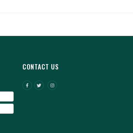
CONTACT US