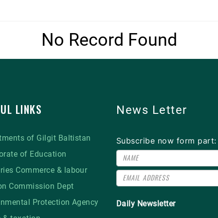
No Record Found
UL LINKS
News Letter
ments of Gilgit Baltistan
Subscribe now form part:
orate of Education
tries Commerce & labour
ion Commission Dept
onmental Protection Agency
Daily Newsletter