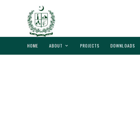
HOME
ABOUT
PROJECTS
DOWNLOADS