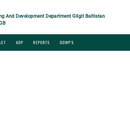
ng And Development Department Gilgit Baltistan
GB
ACT
ADP
REPORTS
DDWP'S