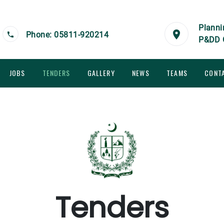
Planni
Phone: 05811-920214
P&DD 
JOBS
TENDERS
GALLERY
NEWS
TEAMS
CONT
Tenders