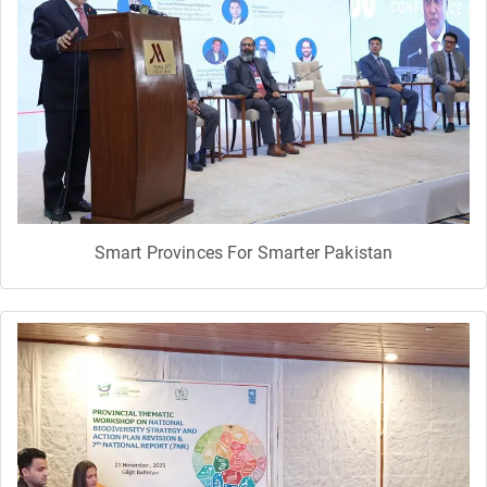
Smart Provinces For Smarter Pakistan