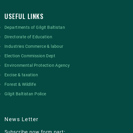
USEFUL LINKS
Departments of Gilgit Baltistan
Directorate of Education
Industries Commerce & labour
Election Commission Dept
Environmental Protection Agency
Excise & taxation
Forest & Wildlife
Gilgit Baltistan Police
News Letter
Subscribe now form part: