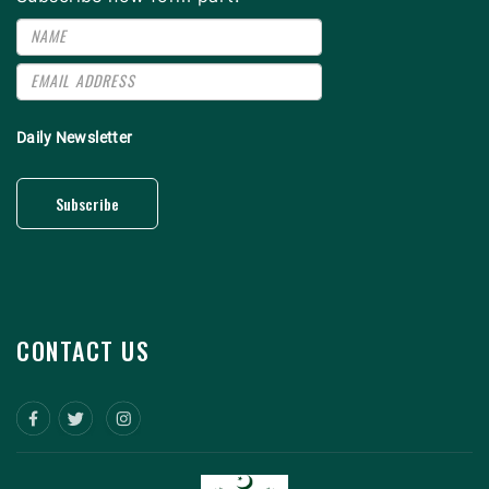
Daily Newsletter
Subscribe
CONTACT US