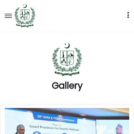
Gallery