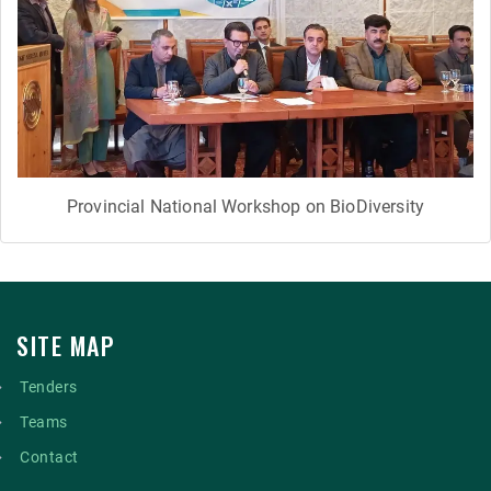
Provincial National Workshop on BioDiversity
SITE MAP
Tenders
Teams
Contact