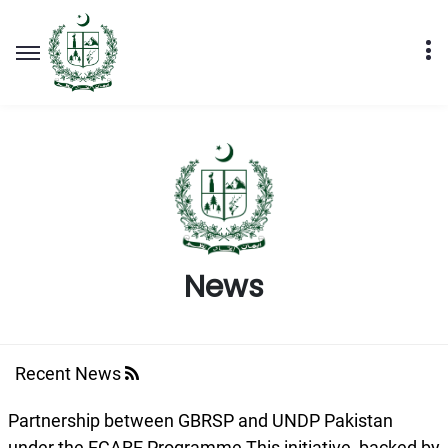
News
Recent News
Partnership between GBRSP and UNDP Pakistan
under the ECARE Programme ​This initiative, backed by