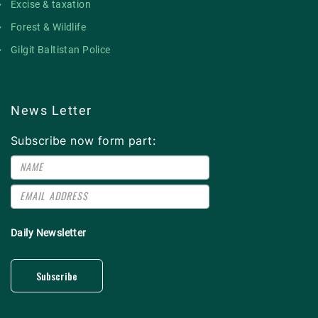
Excise & taxation
Forest & Wildlife
Gilgit Baltistan Police
News Letter
Subscribe now form part:
Daily Newsletter
Subscribe