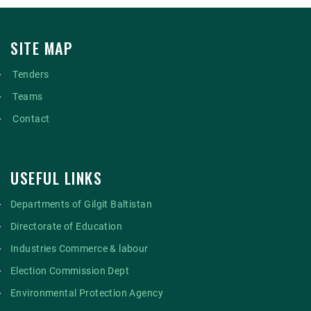
SITE MAP
Tenders
Teams
Contact
USEFUL LINKS
Departments of Gilgit Baltistan
Directorate of Education
Industries Commerce & labour
Election Commission Dept
Environmental Protection Agency