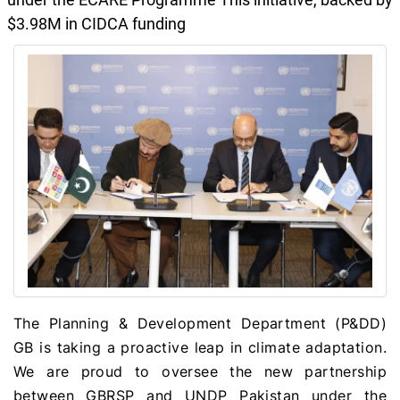
$3.98M in CIDCA funding
The Planning & Development Department (P&DD)
GB is taking a proactive leap in climate adaptation.
We are proud to oversee the new partnership
between GBRSP and UNDP Pakistan under the