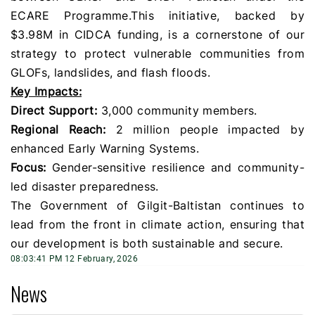
ECARE Programme. ​This initiative, backed by
$3.98M in CIDCA funding, is a cornerstone of our
strategy to protect vulnerable communities from
GLOFs, landslides, and flash floods.
​Key Impacts:
Direct Support:
3,000 community members.
​Regional Reach:
2 million people impacted by
enhanced Early Warning Systems.
​Focus:
Gender-sensitive resilience and community-
led disaster preparedness.
​The Government of Gilgit-Baltistan continues to
lead from the front in climate action, ensuring that
our development is both sustainable and secure.
08:03:41 PM 12 February, 2026
News