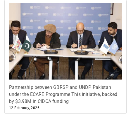
Partnership between GBRSP and UNDP Pakistan
under the ECARE Programme ​This initiative, backed
by $3.98M in CIDCA funding
12 February, 2026